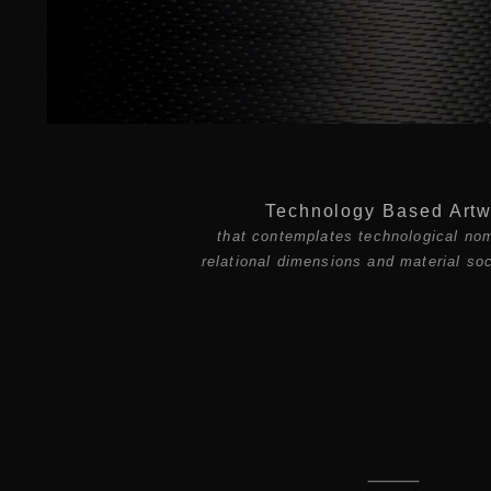
Technology Based Artw
that contemplates technological no
relational dimensions and material soc