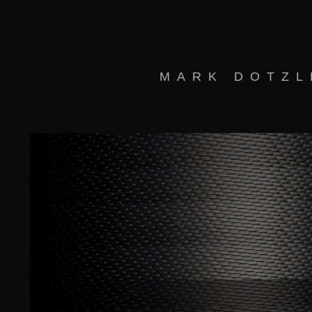
MARK DOTZL