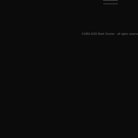
©1993-2026 Mark Dotzler · all rights reserv